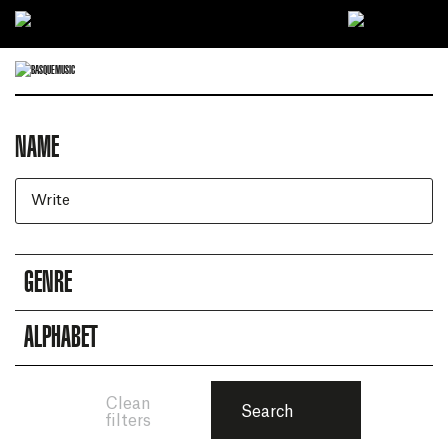
Ir directamente al contenido
NAME
Artists search engine
GENRE
ALPHABET
Clean
Search
filters