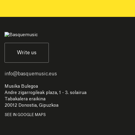
Write us
info
@
basquemusic.eus
Musika Bulegoa
Andre zigarrogileak plaza, 1 - 3. solairua
Tabakalera eraikina
20012 Donostia, Gipuzkoa
SEE IN GOOGLE MAPS