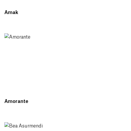
Amak
Amorante