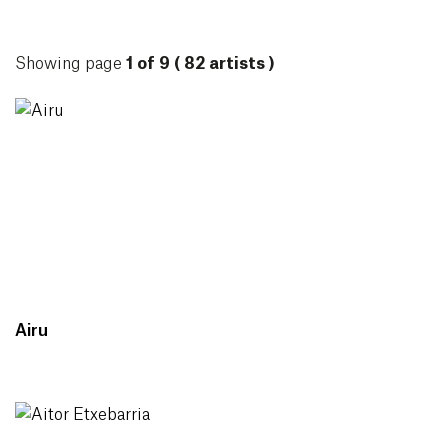
ARTISTS
Showing page
1 of 9 ( 82 artists )
Airu