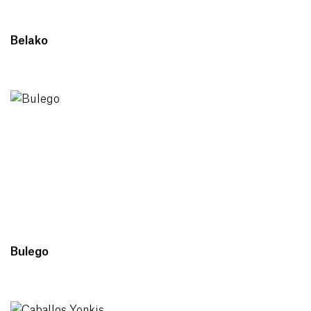
Belako
Bulego