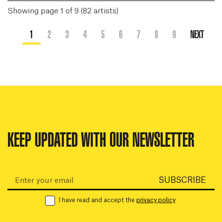
Showing page 1 of 9 (82 artists)
1
2
3
4
5
6
7
8
9
NEXT
KEEP UPDATED WITH OUR NEWSLETTER
Email:
SUBSCRIBE
I have read and accept the
privacy policy