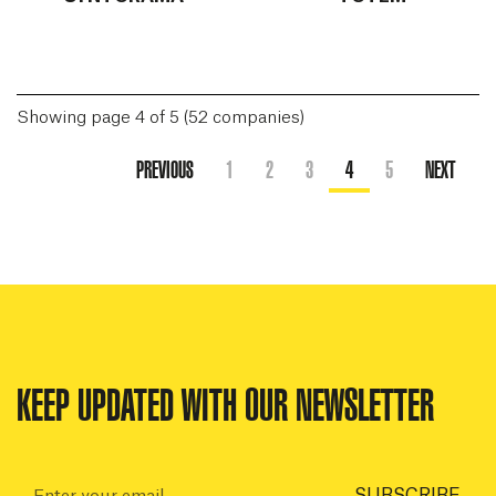
Showing page 4 of 5 (52 companies)
PREVIOUS
1
2
3
4
5
NEXT
KEEP UPDATED WITH OUR NEWSLETTER
Email:
SUBSCRIBE