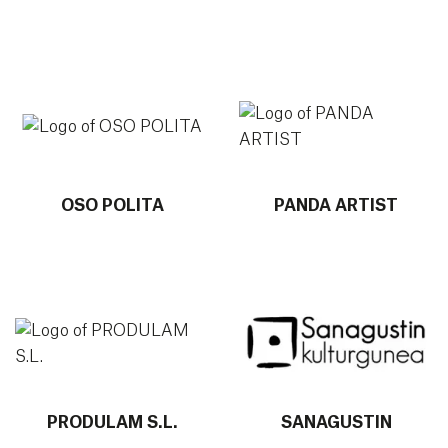
More info about OSO POLITA
More info about PANDA ART
OSO POLITA
PANDA ARTIST
More info about PRODULAM S.L.
More info about SANAGU
PRODULAM S.L.
SANAGUSTIN