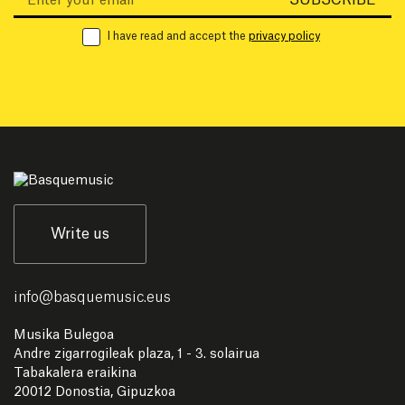
I have read and accept the
privacy policy
Write us
info
@
basquemusic.eus
Musika Bulegoa
Andre zigarrogileak plaza, 1 - 3. solairua
Tabakalera eraikina
20012 Donostia, Gipuzkoa