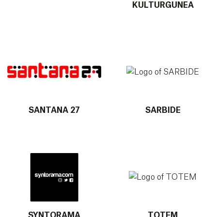
KULTURGUNEA
More info about SANTANA 27
More info about SARBIDE
SANTANA 27
SARBIDE
More info about SYNTORAMA
More info about TOTEM
SYNTORAMA
TOTEM