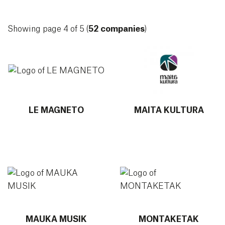
Showing page 4 of 5 (
52 companies
)
More info about LE MAGNETO
More info about MAITA KU
LE MAGNETO
MAITA KULTURA
More info about MAUKA MUSIK
More info about MONTAKE
MAUKA MUSIK
MONTAKETAK