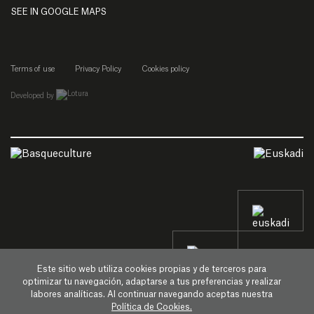
SEE IN GOOGLE MAPS
Terms of use
Privacy Policy
Cookies policy
empresa de desarrollo web de gipuzkoa
Developed by
Este sitio web utiliza cookies propias y de terceros para
optimizar tu navegación, adaptarse a tus preferencias y realizar
labores analíticas. Al continuar navegando aceptas nuestra
Política de Cookies.