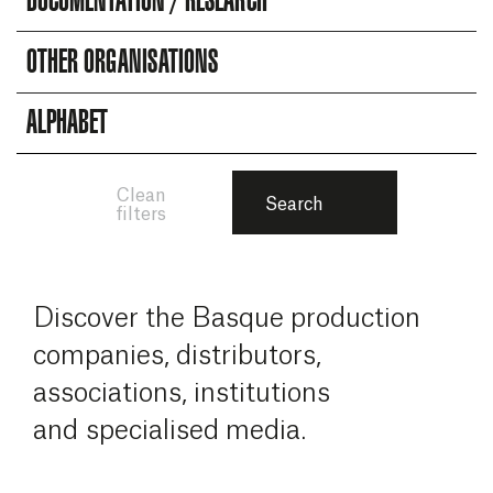
DOCUMENTATION / RESEARCH
OTHER ORGANISATIONS
ALPHABET
Clean
Search
filters
Discover the Basque production
companies, distributors,
associations, institutions
and specialised media.