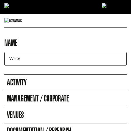
Ir directamente al contenido
NAME
DIRECTORY OF COMPANIES
Business search engine
ACTIVITY
MANAGEMENT / CORPORATE
VENUES